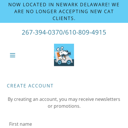
NOW LOCATED IN NEWARK DELAWARE! WE
ARE NO LONGER ACCEPTING NEW CAT
CLIENTS.
267-394-0370
/
610-809-4915
CREATE ACCOUNT
By creating an account, you may receive newsletters
or promotions.