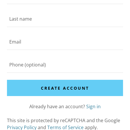
CREATE ACCOUNT
Already have an account?
Sign in
This site is protected by reCAPTCHA and the Google
Privacy Policy
and
Terms of Service
apply.